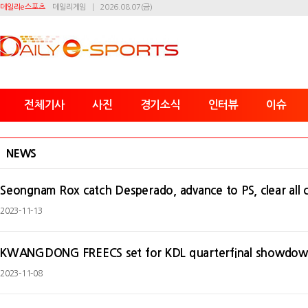
데일리e스포츠
데일리게임
2026.08.07(금)
전체기사
사진
경기소식
인터뷰
이슈
NEWS
Seongnam Rox catch Desperado, advance to PS, clear all 
2023-11-13
KWANGDONG FREECS set for KDL quarterfinal showdo
2023-11-08