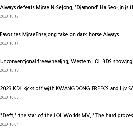
Always defeats Mirae N-Sejong, 'Diamond' Ha Seo-jin is t
2023-10-12
Favorites MiraeEnsejong take on dark horse Always
2023-10-11
Unconventional freewheeling, Western LOL BDS showing
2023-10-10
2023 KDL kicks off with KWANGDONG FREECS and Liiv
2023-10-06
"Deft," the star of the LOL Worlds MV, "The hard proces
2023-10-04