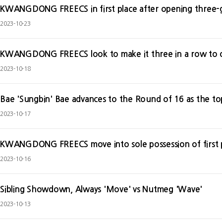
KWANGDONG FREECS in first place after opening three-
2023-10-23
KWANGDONG FREECS look to make it three in a row to 
2023-10-18
2023-10-17
KWANGDONG FREECS move into sole possession of first p
2023-10-16
Sibling Showdown, Always 'Move' vs Nutmeg 'Wave'
2023-10-13