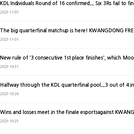
KDL Individuals Round of 16 confirmed... Six 3Rs fail to fini
2023-11-07
The big quarterfinal matchup is here! KWANGDONG FR
2023-11-01
2023-10-31
Halfway through the KDL quarterfinal pool...3 out of 4 in
2023-10-26
Wins and losses meet in the Finale esportsagainst KW
2023-10-25