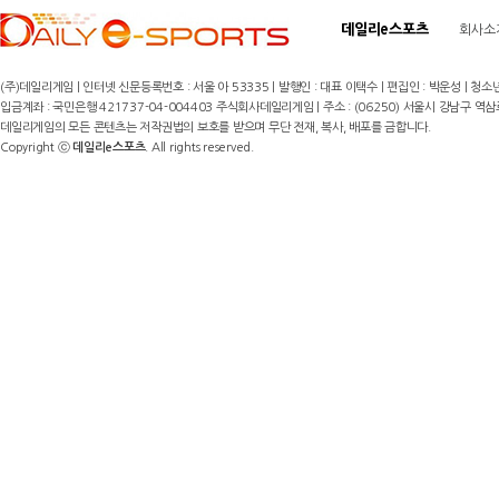
데일리e스포츠
회사소
(주)데일리게임 | 인터넷 신문등록번호 : 서울 아 53335 | 발행인 : 대표 이택수 | 편집인 : 박운성 | 청소년
입금계좌 : 국민은행 421737-04-004403 주식회사데일리게임 | 주소 : (06250) 서울시 강남구 역삼로8길 17,
데일리게임의 모든 콘텐츠는 저작권법의 보호를 받으며 무단 전재, 복사, 배포를 금합니다.
Copyright ⓒ
데일리e스포츠
. All rights reserved.