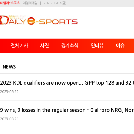
데일리e스포츠
데일리게임
2026.08.07(금)
전체기사
사진
경기소식
인터뷰
이슈
NEWS
2023 KDL qualifiers are now open... GPP top 128 and 32 
2023-08-22
9 wins, 9 losses in the regular season - 0 all-pro NRG, N
2023-08-21