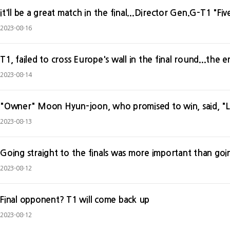
it'll be a great match in the final...Director Gen.G-T1 "Fi
2023-08-16
T1, failed to cross Europe's wall in the final round...the 
2023-08-14
"Owner" Moon Hyun-joon, who promised to win, said, "L
2023-08-13
Going straight to the finals was more important than go
2023-08-12
Final opponent? T1 will come back up
2023-08-12