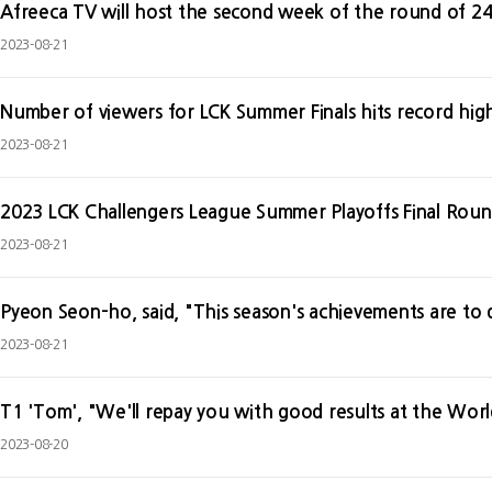
Afreeca TV will host the second week of the round of 24
2023-08-21
Number of viewers for LCK Summer Finals hits record hig
2023-08-21
2023 LCK Challengers League Summer Playoffs Final Round
2023-08-21
Pyeon Seon-ho, said, "This season's achievements are to di
2023-08-21
T1 'Tom', "We'll repay you with good results at the Worl
2023-08-20