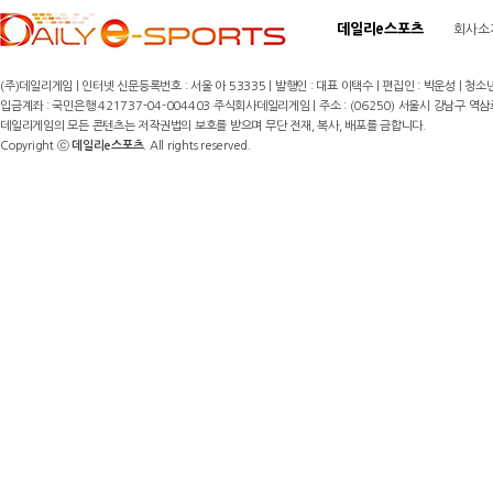
데일리e스포츠
회사소
(주)데일리게임 | 인터넷 신문등록번호 : 서울 아 53335 | 발행인 : 대표 이택수 | 편집인 : 박운성 | 청소년
입금계좌 : 국민은행 421737-04-004403 주식회사데일리게임 | 주소 : (06250) 서울시 강남구 역삼로8길 17,
데일리게임의 모든 콘텐츠는 저작권법의 보호를 받으며 무단 전재, 복사, 배포를 금합니다.
Copyright ⓒ
데일리e스포츠
. All rights reserved.