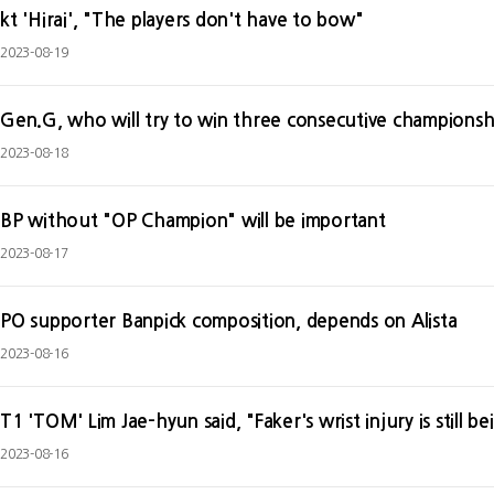
kt 'Hirai', "The players don't have to bow"
2023-08-19
Gen.G, who will try to win three consecutive championship
2023-08-18
BP without "OP Champion" will be important
2023-08-17
PO supporter Banpick composition, depends on Alista
2023-08-16
T1 'TOM' Lim Jae-hyun said, "Faker's wrist injury is still 
2023-08-16