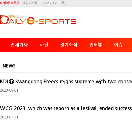
데일리e스포츠
데일리게임
2026.08.08(토)
전체기사
사진
경기소식
인터뷰
이슈
NEWS
KDL⑤ Kwangdong Freecs reigns supreme with two consec
2023-08-01
WCG 2023, which was reborn as a festival, ended successf
2023-07-31