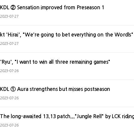
KDL ② Sensation improved from Preseason 1
2023-07-27
kt 'Hirai', "We're going to bet everything on the Wordls"
2023-07-27
'Ryu', "I want to win all three remaining games"
2023-07-26
KDL ① Aura strengthens but misses postseason
2023-07-26
The long-awaited 13.13 patch..."Jungle Rell" by LCK ridin
2023-07-26