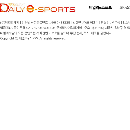
데일리e스포츠
회사소
(주)데일리게임 | 인터넷 신문등록번호 : 서울 아 53335 | 발행인 : 대표 이택수 | 편집인 : 박운성 | 청소년
입금계좌 : 국민은행 421737-04-004403 주식회사데일리게임 | 주소 : (06250) 서울시 강남구 역삼로8길 17,
데일리게임의 모든 콘텐츠는 저작권법의 보호를 받으며 무단 전재, 복사, 배포를 금합니다.
Copyright ⓒ
데일리e스포츠
. All rights reserved.