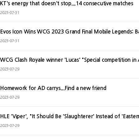
KT's energy that doesn't stop...14 consecutive matches
2023-07-31
Evos Icon Wins WCG 2023 Grand Final Mobile Legends: Ba
2023-07-31
WCG Clash Royale winner 'Lucas' "Special competition in A
2023-07-29
Homework for AD carrys...Find a new friend
2023-07-29
HLE 'Viper', "It Should Be 'Slaughterer' Instead of 'Easte
2023-07-29