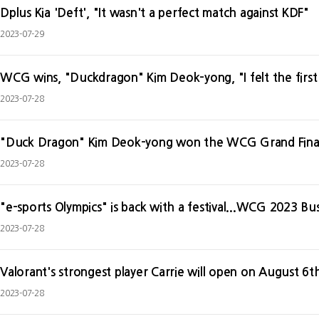
Dplus Kia 'Deft', "It wasn't a perfect match against KDF"
2023-07-29
WCG wins, "Duckdragon" Kim Deok-yong, "I felt the first
2023-07-28
"Duck Dragon" Kim Deok-yong won the WCG Grand Final
2023-07-28
"e-sports Olympics" is back with a festival...WCG 2023 B
2023-07-28
Valorant's strongest player Carrie will open on August 6t
2023-07-28