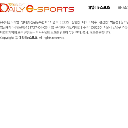
데일리e스포츠
회사소
(주)데일리게임 | 인터넷 신문등록번호 : 서울 아 53335 | 발행인 : 대표 이택수 | 편집인 : 박운성 | 청소년
입금계좌 : 국민은행 421737-04-004403 주식회사데일리게임 | 주소 : (06250) 서울시 강남구 역삼로8길 17,
데일리게임의 모든 콘텐츠는 저작권법의 보호를 받으며 무단 전재, 복사, 배포를 금합니다.
Copyright ⓒ
데일리e스포츠
. All rights reserved.