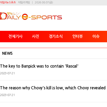
데일리e스포츠
데일리게임
2026.08.07(금)
전체기사
사진
경기소식
인터뷰
이슈
NEWS
The key to Banpick was to contain 'Rascal'
2023-07-21
The reason why Chovy's kill is low, which Chovy revealed 
2023-07-21