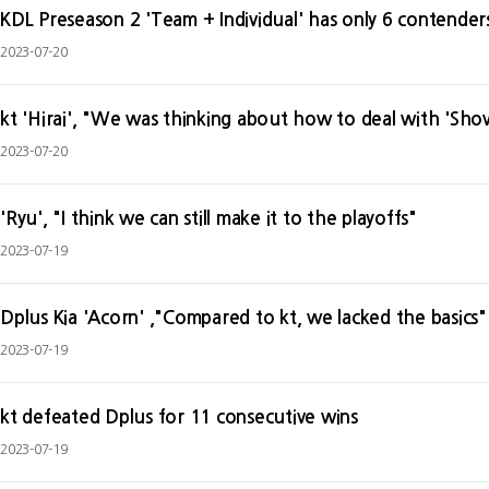
KDL Preseason 2 'Team + Individual' has only 6 contenders
2023-07-20
kt 'Hirai', "We was thinking about how to deal with 'Sho
2023-07-20
'Ryu', "I think we can still make it to the playoffs"
2023-07-19
Dplus Kia 'Acorn' ,"Compared to kt, we lacked the basics"
2023-07-19
kt defeated Dplus for 11 consecutive wins
2023-07-19