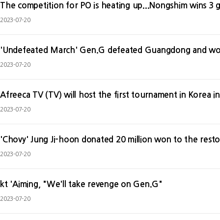
The competition for PO is heating up...Nongshim wins 3 
2023-07-20
'Undefeated March' Gen.G defeated Guangdong and won
2023-07-20
2023-07-20
'Chovy' Jung Ji-hoon donated 20 million won to the resto
2023-07-20
kt 'Aiming, "We'll take revenge on Gen.G"
2023-07-20