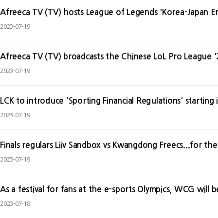
Afreeca TV (TV) hosts League of Legends 'Korea-Japan 
2023-07-19
Afreeca TV (TV) broadcasts the Chinese LoL Pro League '
2023-07-19
LCK to introduce 'Sporting Financial Regulations' starting
2023-07-19
Finals regulars Liiv Sandbox vs Kwangdong Freecs...for the
2023-07-19
As a festival for fans at the e-sports Olympics, WCG will
2023-07-18