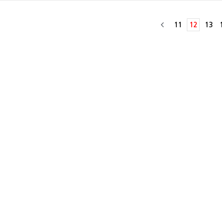
11
12
13